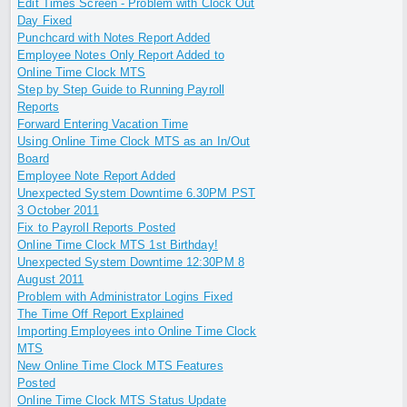
Edit Times Screen - Problem with Clock Out
Day Fixed
Punchcard with Notes Report Added
Employee Notes Only Report Added to
Online Time Clock MTS
Step by Step Guide to Running Payroll
Reports
Forward Entering Vacation Time
Using Online Time Clock MTS as an In/Out
Board
Employee Note Report Added
Unexpected System Downtime 6.30PM PST
3 October 2011
Fix to Payroll Reports Posted
Online Time Clock MTS 1st Birthday!
Unexpected System Downtime 12:30PM 8
August 2011
Problem with Administrator Logins Fixed
The Time Off Report Explained
Importing Employees into Online Time Clock
MTS
New Online Time Clock MTS Features
Posted
Online Time Clock MTS Status Update