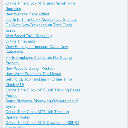
Online Time Clock MTS and Payroll Time
Rounding
New Website Page Added
Log In to Time Clock Account via Shortcut
Full Note Now Displayed on Time Clock
Screen
Web Based Time Reporting
Online Timecards
View Employee Timecard Dates Now
Selectable
Fix to Employee Addresses Not Saving
Properly
New Website Design Posted
User Voice Feedback Tab Moved
Setting Up Job Tracking in Online Time
Clock MTS
Online Time Clock MTS Job Tracking Pages
Posted
Some Browsers Displaying Old Versions of
System
Online Time Clock MTS Job Tracking
Update Posted
Online Time Clock MTS Downtime 9.30PST