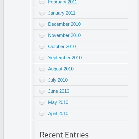
February 2011
January 2011
December 2010
November 2010
October 2010
September 2010
August 2010
July 2010
June 2010
May 2010
April 2010
Recent Entries