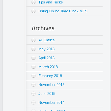
Tips and Tricks
Using Online Time Clock MTS
Archives
All Entries
May 2018
April 2018
March 2018
February 2018
November 2015
June 2015
November 2014