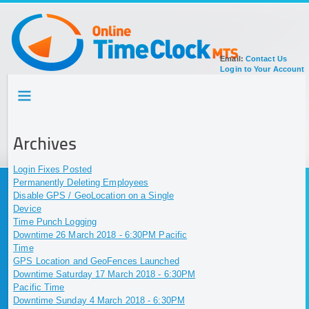
Email:
Contact Us
Login to Your Account
HOME
TOUR
SIGN UP FOR ACCOUNT
Archives
DOCUMENTATION
Login Fixes Posted
Permanently Deleting Employees
Disable GPS / GeoLocation on a Single
Device
Time Punch Logging
Downtime 26 March 2018 - 6:30PM Pacific
Time
GPS Location and GeoFences Launched
Downtime Saturday 17 March 2018 - 6:30PM
Pacific Time
Downtime Sunday 4 March 2018 - 6:30PM