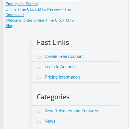
Employees Screen
Online Time Clock MTS Preview - The
Dashboard
Welcome to the Online Time Clock MTS
Blog
Fast Links
Create Free Account
Login to Account
Pricing Information
Categories
New Releases and Features
News