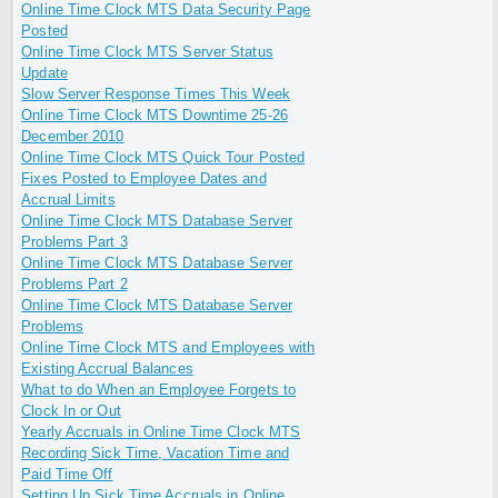
Online Time Clock MTS Data Security Page
Posted
Online Time Clock MTS Server Status
Update
Slow Server Response Times This Week
Online Time Clock MTS Downtime 25-26
December 2010
Online Time Clock MTS Quick Tour Posted
Fixes Posted to Employee Dates and
Accrual Limits
Online Time Clock MTS Database Server
Problems Part 3
Online Time Clock MTS Database Server
Problems Part 2
Online Time Clock MTS Database Server
Problems
Online Time Clock MTS and Employees with
Existing Accrual Balances
What to do When an Employee Forgets to
Clock In or Out
Yearly Accruals in Online Time Clock MTS
Recording Sick Time, Vacation Time and
Paid Time Off
Setting Up Sick Time Accruals in Online