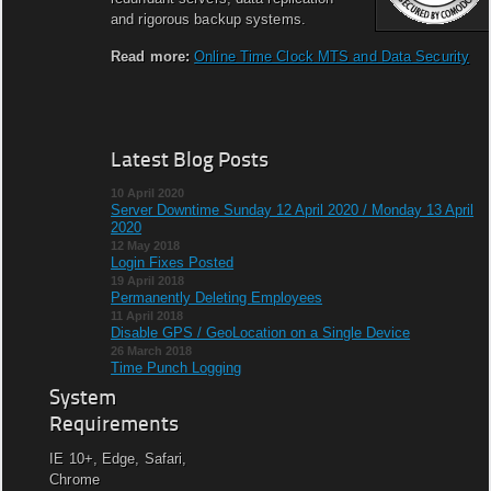
and rigorous backup systems.
Read more:
Online Time Clock MTS and Data Security
Latest Blog Posts
10 April 2020
Server Downtime Sunday 12 April 2020 / Monday 13 April
2020
12 May 2018
Login Fixes Posted
19 April 2018
Permanently Deleting Employees
11 April 2018
Disable GPS / GeoLocation on a Single Device
26 March 2018
Time Punch Logging
System
Requirements
IE 10+, Edge, Safari,
Chrome