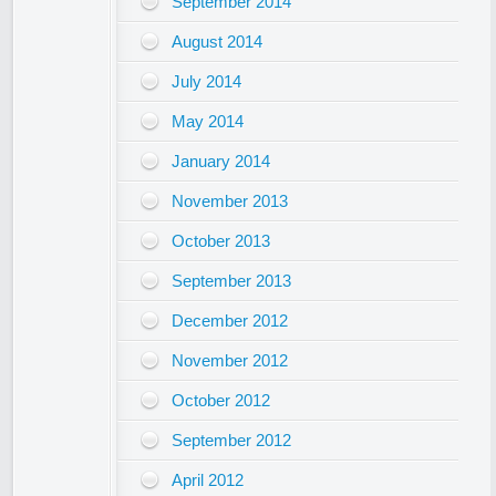
September 2014
August 2014
July 2014
May 2014
January 2014
November 2013
October 2013
September 2013
December 2012
November 2012
October 2012
September 2012
April 2012