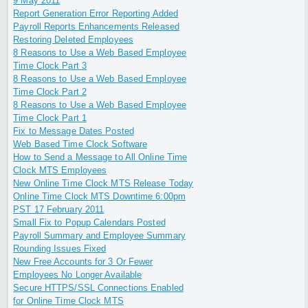
9 May 2011
Report Generation Error Reporting Added
Payroll Reports Enhancements Released
Restoring Deleted Employees
8 Reasons to Use a Web Based Employee
Time Clock Part 3
8 Reasons to Use a Web Based Employee
Time Clock Part 2
8 Reasons to Use a Web Based Employee
Time Clock Part 1
Fix to Message Dates Posted
Web Based Time Clock Software
How to Send a Message to All Online Time
Clock MTS Employees
New Online Time Clock MTS Release Today
Online Time Clock MTS Downtime 6:00pm
PST 17 February 2011
Small Fix to Popup Calendars Posted
Payroll Summary and Employee Summary
Rounding Issues Fixed
New Free Accounts for 3 Or Fewer
Employees No Longer Available
Secure HTTPS/SSL Connections Enabled
for Online Time Clock MTS