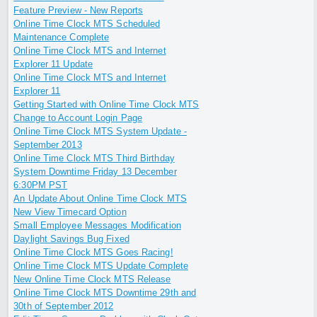
Feature Preview - New Reports
Online Time Clock MTS Scheduled
Maintenance Complete
Online Time Clock MTS and Internet
Explorer 11 Update
Online Time Clock MTS and Internet
Explorer 11
Getting Started with Online Time Clock MTS
Change to Account Login Page
Online Time Clock MTS System Update -
September 2013
Online Time Clock MTS Third Birthday
System Downtime Friday 13 December
6:30PM PST
An Update About Online Time Clock MTS
New View Timecard Option
Small Employee Messages Modification
Daylight Savings Bug Fixed
Online Time Clock MTS Goes Racing!
Online Time Clock MTS Update Complete
New Online Time Clock MTS Release
Online Time Clock MTS Downtime 29th and
30th of September 2012