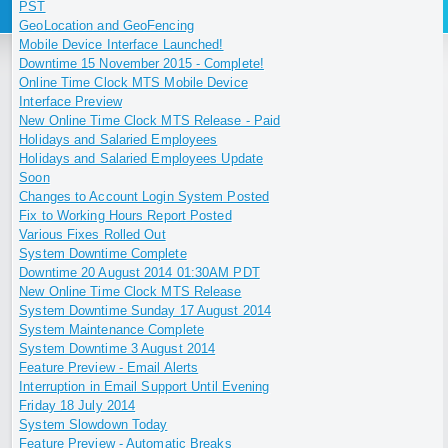
PST
GeoLocation and GeoFencing
Mobile Device Interface Launched!
Downtime 15 November 2015 - Complete!
Online Time Clock MTS Mobile Device
Interface Preview
New Online Time Clock MTS Release - Paid
Holidays and Salaried Employees
Holidays and Salaried Employees Update
Soon
Changes to Account Login System Posted
Fix to Working Hours Report Posted
Various Fixes Rolled Out
System Downtime Complete
Downtime 20 August 2014 01:30AM PDT
New Online Time Clock MTS Release
System Downtime Sunday 17 August 2014
System Maintenance Complete
System Downtime 3 August 2014
Feature Preview - Email Alerts
Interruption in Email Support Until Evening
Friday 18 July 2014
System Slowdown Today
Feature Preview - Automatic Breaks