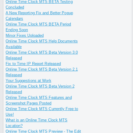
Online Time Clock MTS BETA Testing
Concluded
A New Reporting Fix and Better Popup
Calendars
Online Time Clock MTS BETA Period
Ending Soon
Minor Fixes Uploaded
Online Time Clock MTS Help Documents
Available
Online Time Clock MTS Beta Version 3.0
Released
Fix to Time IP Report Released
Online Time Clock MTS Beta Version 2.1
Released
Your Suggestions at Work
Online Time Clock MTS Beta Version 2
Released
Online Time Clock MTS Features and
Screenshot Pages Posted
Online Time Clock MTS Currently Free to
Use!
What is an Online Time Clock MTS
Location?
Online Time Clock MTS Preview - The Edit