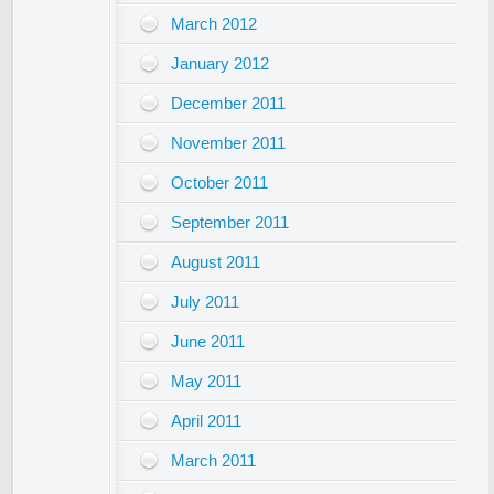
March 2012
January 2012
December 2011
November 2011
October 2011
September 2011
August 2011
July 2011
June 2011
May 2011
April 2011
March 2011