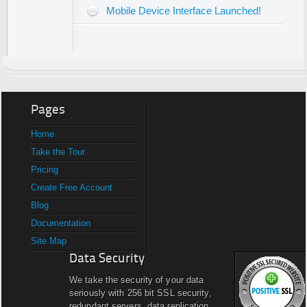
Mobile Device Interface Launched!
Pages
Home
Take the Tour
Pricing
Create Free Account
Blog
Documentation
Site Map
Data Security
We take the security of your data
seriously with 256 bit SSL security,
redundant servers, data replication