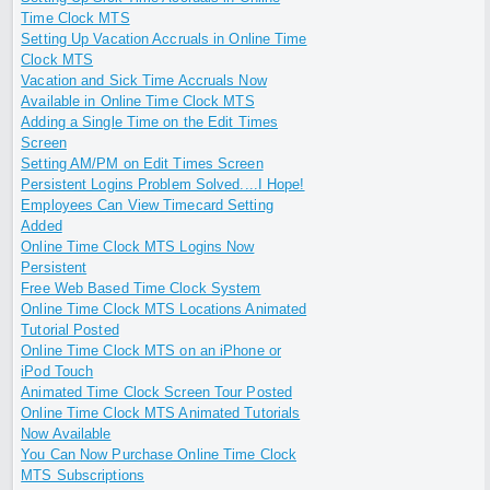
Time Clock MTS
Setting Up Vacation Accruals in Online Time
Clock MTS
Vacation and Sick Time Accruals Now
Available in Online Time Clock MTS
Adding a Single Time on the Edit Times
Screen
Setting AM/PM on Edit Times Screen
Persistent Logins Problem Solved....I Hope!
Employees Can View Timecard Setting
Added
Online Time Clock MTS Logins Now
Persistent
Free Web Based Time Clock System
Online Time Clock MTS Locations Animated
Tutorial Posted
Online Time Clock MTS on an iPhone or
iPod Touch
Animated Time Clock Screen Tour Posted
Online Time Clock MTS Animated Tutorials
Now Available
You Can Now Purchase Online Time Clock
MTS Subscriptions