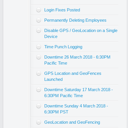
Login Fixes Posted
Permanently Deleting Employees
Disable GPS / GeoLocation on a Single
Device
Time Punch Logging
Downtime 26 March 2018 - 6:30PM
Pacific Time
GPS Location and GeoFences
Launched
Downtime Saturday 17 March 2018 -
6:30PM Pacific Time
Downtime Sunday 4 March 2018 -
6:30PM PST
GeoLocation and GeoFencing