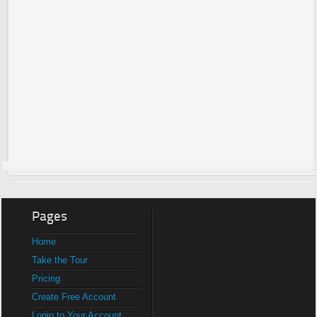
Pages
Home
Take the Tour
Pricing
Create Free Account
Login to Your Account