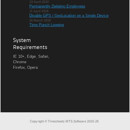
19 April 2018
Permanently Deleting Employees
11 April 2018
Disable GPS / GeoLocation on a Single Device
26 March 2018
Time Punch Logging
System
Requirements
IE 10+, Edge, Safari,
Chrome
Firefox, Opera
Copyright © Timesheets MTS Software 2015-26