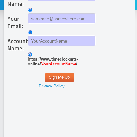
Name:
Your
Email:
Account
Name:
https://www.timeclockmts-
online/
YourAccountName
/
Sign Me Up
Privacy Policy