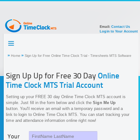
Email:
Contact Us
Login to Your Account
HOME
TOUR
»
»
Home
Sign Up for Free Online Time Clock Trial - Timesheets MTS Software
SIGN UP FOR ACCOUNT
DOCUMENTATION
Sign Up Up for Free 30 Day
Online
Time Clock MTS Trial Account
Setting up your FREE 30 day Online Time Clock MTS account is
simple. Just fill in the form below and click the
Sign Me Up
button. You'll receive an email with a temporary password and a
link to login to Online Time Clock MTS. You can start tracking your
time and attendance information online right now!
Your