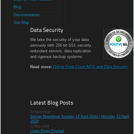
Blog
Documentation
Site Map
Data Security
We take the security of your data
seriously with 256 bit SSL security,
redundant servers, data replication
and rigorous backup systems.
Read more:
Online Time Clock MTS and Data Security
Latest Blog Posts
10 April 2020
Server Downtime Sunday 12 April 2020 / Monday 13 April
2020
12 May 2018
Login Fixes Posted