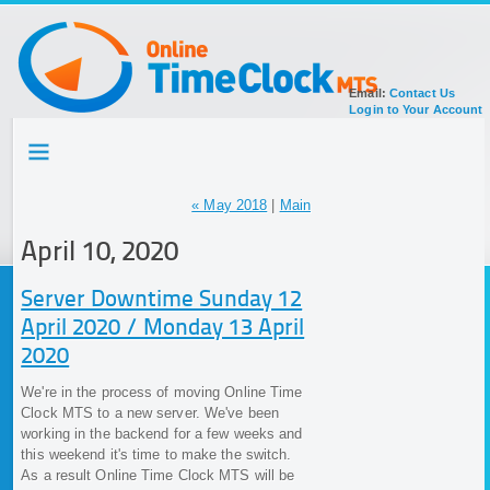
Email:
Contact Us
Login to Your Account
HOME
TOUR
SIGN UP FOR ACCOUNT
« May 2018
|
Main
DOCUMENTATION
April 10, 2020
Server Downtime Sunday 12
April 2020 / Monday 13 April
2020
We're in the process of moving Online Time
Clock MTS to a new server. We've been
working in the backend for a few weeks and
this weekend it's time to make the switch.
As a result Online Time Clock MTS will be