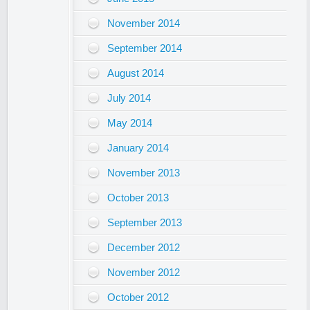
November 2014
September 2014
August 2014
July 2014
May 2014
January 2014
November 2013
October 2013
September 2013
December 2012
November 2012
October 2012