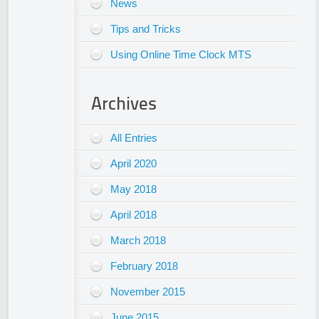
News
Tips and Tricks
Using Online Time Clock MTS
Archives
All Entries
April 2020
May 2018
April 2018
March 2018
February 2018
November 2015
June 2015