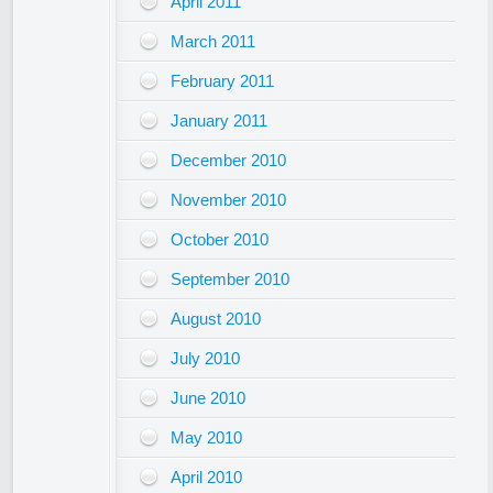
April 2011
March 2011
February 2011
January 2011
December 2010
November 2010
October 2010
September 2010
August 2010
July 2010
June 2010
May 2010
April 2010