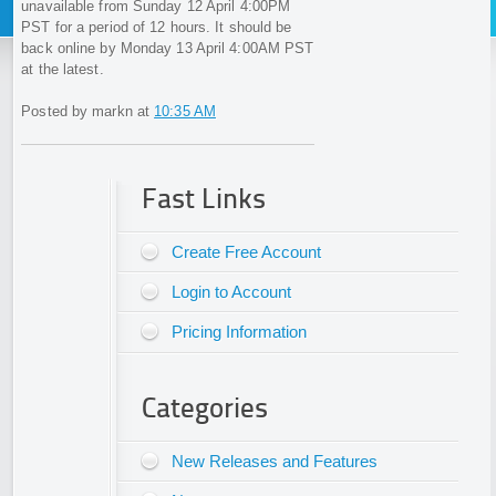
unavailable from Sunday 12 April 4:00PM
PST for a period of 12 hours. It should be
back online by Monday 13 April 4:00AM PST
at the latest.
Posted by markn at
10:35 AM
Fast Links
Create Free Account
Login to Account
Pricing Information
Categories
New Releases and Features