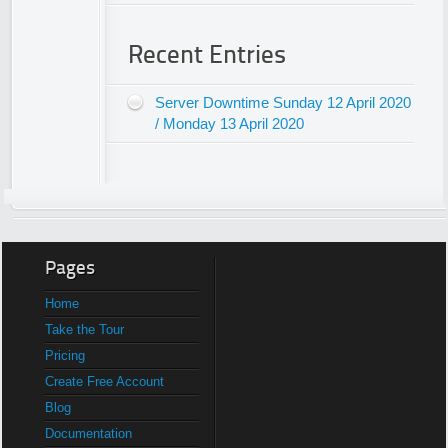
Recent Entries
Server Downtime Sunday 12 April 2020
/ Monday 13 April 2020
Pages
Home
Take the Tour
Pricing
Create Free Account
Blog
Documentation