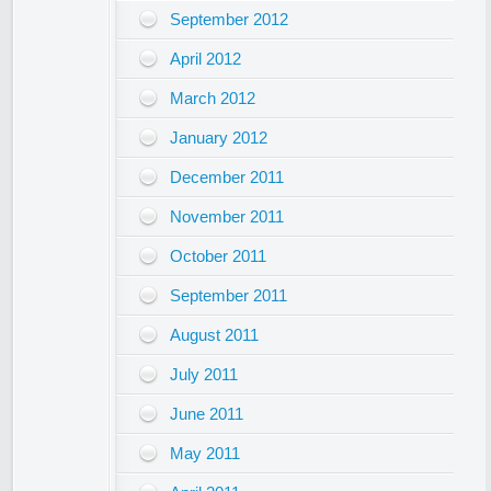
September 2012
April 2012
March 2012
January 2012
December 2011
November 2011
October 2011
September 2011
August 2011
July 2011
June 2011
May 2011