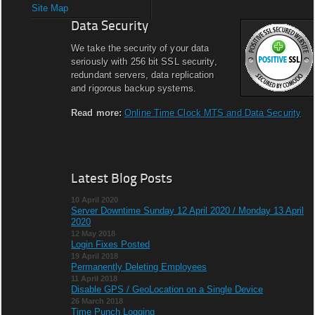
Site Map
Data Security
We take the security of your data
seriously with 256 bit SSL security,
redundant servers, data replication
and rigorous backup systems.
Read more:
Online Time Clock MTS and Data Security
Latest Blog Posts
10 April 2020
Server Downtime Sunday 12 April 2020 / Monday 13 April
2020
12 May 2018
Login Fixes Posted
19 April 2018
Permanently Deleting Employees
11 April 2018
Disable GPS / GeoLocation on a Single Device
26 March 2018
Time Punch Logging