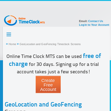
Email:
Contact Us
Login to Your Account
HOME
TOUR
»
»
Home
GeoLocation and GeoFencing Timeclock Screens
SIGN UP FOR ACCOUNT
DOCUMENTATION
free of
Online Time Clock MTS can be used
charge
for 30 days. Signing up for a trial
account takes just a few seconds!
Create
Free
Account
GeoLocation and GeoFencing