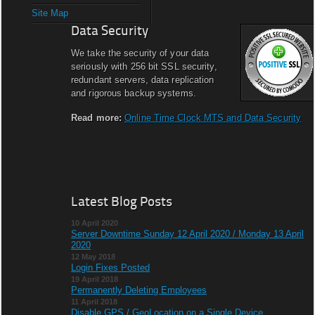
Site Map
Data Security
We take the security of your data
seriously with 256 bit SSL security,
redundant servers, data replication
and rigorous backup systems.
Read more:
Online Time Clock MTS and Data Security
Latest Blog Posts
10 April 2020
Server Downtime Sunday 12 April 2020 / Monday 13 April
2020
12 May 2018
Login Fixes Posted
19 April 2018
Permanently Deleting Employees
11 April 2018
Disable GPS / GeoLocation on a Single Device