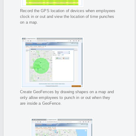
Record the GPS location of devices when employees
clock in or out and view the location of time punches
on a map.
Create GeoFences by drawing shapes on a map and
only allow employees to punch in or out when they
are inside a GeoFence.