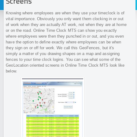
Screens
Knowing where employees are when they use your timeclock is of
vital importance. Obviously you only want them clocking in or out
of work when they are actually AT work, not when they are at home
or on the road. Online Time Clock MTS can show you exactly
where employees were then they punched in or out, and you even
have the option to define exactly where employees can be when
they sign on or off for work. We call this GeoFences, but it's
simply a matter of you drawing shapes on a map and assigning
fences to your time clock logins. You can see what some of the
GeoLocation oriented screens in Online Time Clock MTS look like
below.