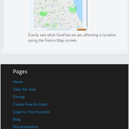
Easily see what GeoFences are affecting a location
using the Fence Map screen.
Pages
Home
Take the Tour
Pricing
Create Free Account
Login to Your Account
Blog
Documentation