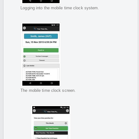
Logging into the mobile time clock system.
The mobile time clock screen.