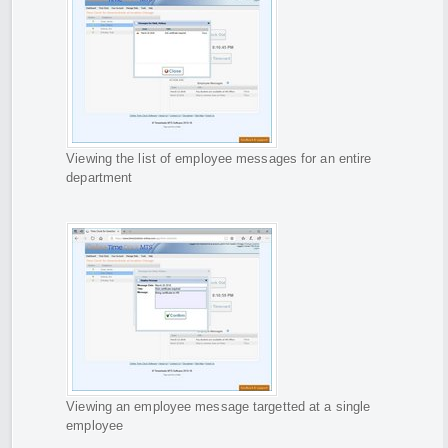
Viewing the list of employee messages for an entire
department
Viewing an employee message targetted at a single
employee