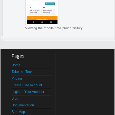
Viewing the mobile time punch history.
Pages
Home
Take the Tour
Pricing
Create Free Account
Login to Your Account
Blog
Documentation
Site Map