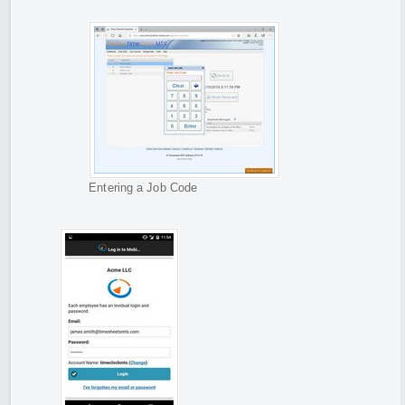
Entering a Job Code