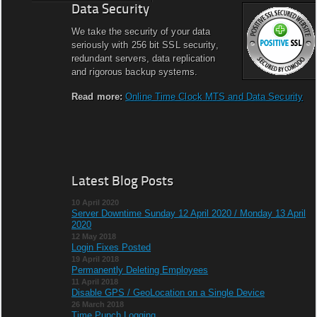
Data Security
We take the security of your data
seriously with 256 bit SSL security,
redundant servers, data replication
and rigorous backup systems.
Read more:
Online Time Clock MTS and Data Security
Latest Blog Posts
10 April 2020
Server Downtime Sunday 12 April 2020 / Monday 13 April
2020
12 May 2018
Login Fixes Posted
19 April 2018
Permanently Deleting Employees
11 April 2018
Disable GPS / GeoLocation on a Single Device
26 March 2018
Time Punch Logging