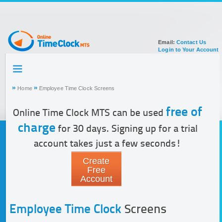
Email:
Contact Us
Login to Your Account
HOME
TOUR
»
»
Home
Employee Time Clock Screens
SIGN UP FOR ACCOUNT
DOCUMENTATION
free of
Online Time Clock MTS can be used
charge
for 30 days. Signing up for a trial
account takes just a few seconds!
Create
Free
Account
Employee Time Clock
Screens