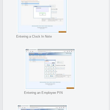
Entering a Clock In Note
Entering an Employee PIN