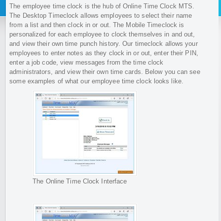
The employee time clock is the hub of Online Time Clock MTS.
The Desktop Timeclock allows employees to select their name
from a list and then clock in or out. The Mobile Timeclock is
personalized for each employee to clock themselves in and out,
and view their own time punch history. Our timeclock allows your
employees to enter notes as they clock in or out, enter their PIN,
enter a job code, view messages from the time clock
administrators, and view their own time cards. Below you can see
some examples of what our employee time clock looks like.
The Online Time Clock Interface