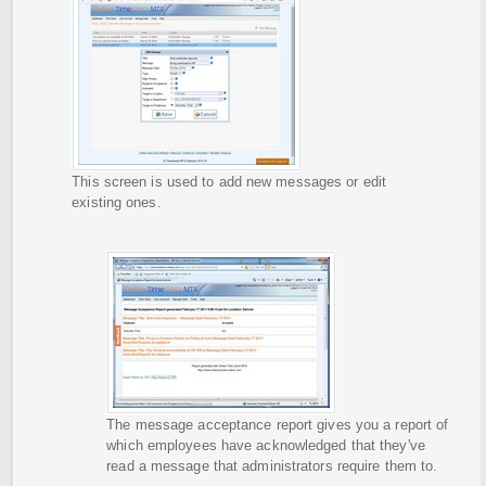
This screen is used to add new messages or edit
existing ones.
The message acceptance report gives you a report of
which employees have acknowledged that they've
read a message that administrators require them to.