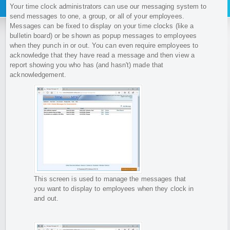
Your time clock administrators can use our messaging system to
send messages to one, a group, or all of your employees.
Messages can be fixed to display on your time clocks (like a
bulletin board) or be shown as popup messages to employees
when they punch in or out. You can even require employees to
acknowledge that they have read a message and then view a
report showing you who has (and hasn't) made that
acknowledgement.
This screen is used to manage the messages that
you want to display to employees when they clock in
and out.