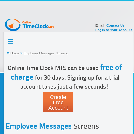
Email:
Contact Us
Login to Your Account
HOME
TOUR
»
»
Home
Employee Messages Screens
SIGN UP FOR ACCOUNT
DOCUMENTATION
free of
Online Time Clock MTS can be used
charge
for 30 days. Signing up for a trial
account takes just a few seconds!
Create
Free
Account
Employee Messages
Screens