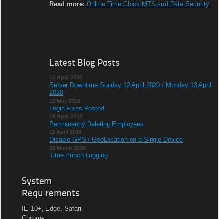
Read more:
Online Time Clock MTS and Data Security
Latest Blog Posts
10 April 2020
Server Downtime Sunday 12 April 2020 / Monday 13 April
2020
12 May 2018
Login Fixes Posted
19 April 2018
Permanently Deleting Employees
11 April 2018
Disable GPS / GeoLocation on a Single Device
26 March 2018
Time Punch Logging
System
Requirements
IE 10+, Edge, Safari,
Chrome