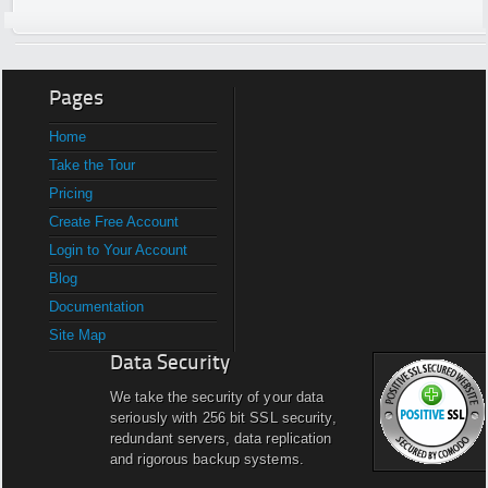
Pages
Home
Take the Tour
Pricing
Create Free Account
Login to Your Account
Blog
Documentation
Site Map
Data Security
We take the security of your data
seriously with 256 bit SSL security,
redundant servers, data replication
and rigorous backup systems.