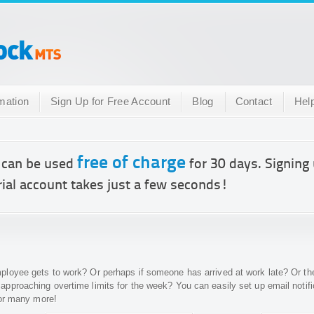
mation
Sign Up for Free Account
Blog
Contact
Hel
free of charge
 can be used
for 30 days. Signing 
rial account takes just a few seconds!
oyee gets to work? Or perhaps if someone has arrived at work late? Or they
pproaching overtime limits for the week? You can easily set up email notif
 or many more!