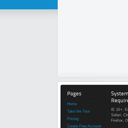
Pages
Syste
Requir
Home
IE 10+, E
Take the Tour
Safari, C
Pricing
Firefox, 
Create Free Account