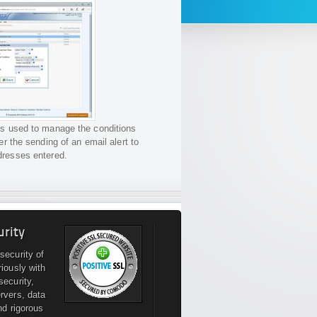
is used to manage the conditions
gger the sending of an email alert to
dresses entered.
urity
security of
riously with
security,
rvers, data
nd rigorous