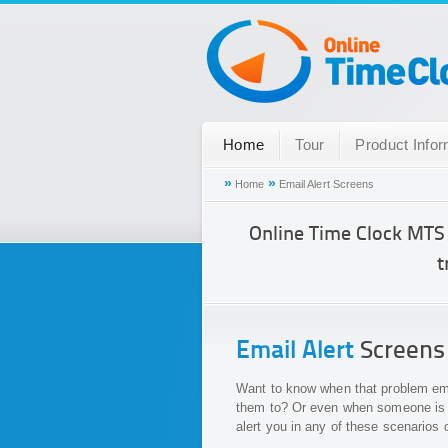
Home
Tour
Product Infor
»
»
Home
Email Alert Screens
Online Time Clock MTS
t
Email Alert
Screens
Want to know when that problem empl
them to? Or even when someone is a
alert you in any of these scenarios