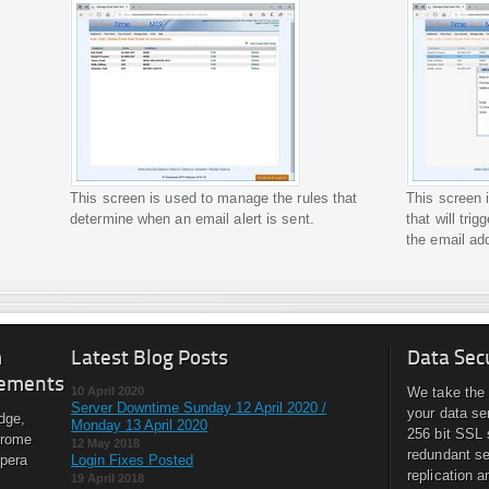
This screen is used to manage the rules that
This screen 
determine when an email alert is sent.
that will tri
the email ad
m
Latest Blog Posts
Data Sec
ements
10 April 2020
We take the 
Server Downtime Sunday 12 April 2020 /
your data se
dge,
Monday 13 April 2020
256 bit SSL 
hrome
12 May 2018
redundant se
Opera
Login Fixes Posted
replication a
19 April 2018