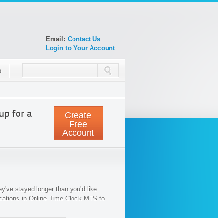
Email:
Contact Us
Login to Your Account
p
up for a
Create
Free
Account
've stayed longer than you'd like
ications in Online Time Clock MTS to