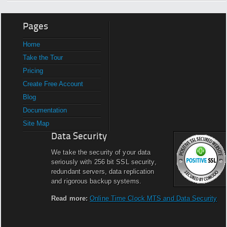
Pages
Home
Take the Tour
Pricing
Create Free Account
Blog
Documentation
Site Map
Data Security
We take the security of your data
seriously with 256 bit SSL security,
redundant servers, data replication
and rigorous backup systems.
Read more:
Online Time Clock MTS and Data Security