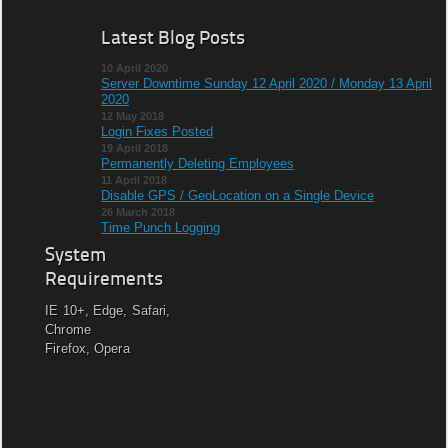
Latest Blog Posts
10 April 2020
Server Downtime Sunday 12 April 2020 / Monday 13 April
2020
12 May 2018
Login Fixes Posted
19 April 2018
Permanently Deleting Employees
11 April 2018
Disable GPS / GeoLocation on a Single Device
26 March 2018
Time Punch Logging
System
Requirements
IE 10+, Edge, Safari,
Chrome
Firefox, Opera