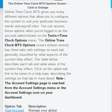
The Online Time Clock MTS Options Screen -
Click to Enlarge
Online Time Clock MTS gives you many
different options that allow you to configure
the system to suit your particular business
needs and payroll rules. You can access
these options when you're logged in as the
account administrator on the
Tools->Time
Clock Options
menu. The
Online Time
Clock MTS Options
screen (shown above)
has three tabs with settings on each tab
generally classified by what aspects of the
system they effect. The table below
describes each tab and what areas of the
system they effect. Click on the option tab
link to be taken to a help topic describing the
settings on that tab in more detail.
Note :
The Account Settings page is reached
from the Account Settings menu or the
Account Settings icon on your
dashboard.
Option Tab
Description
Your Account
Manage your global