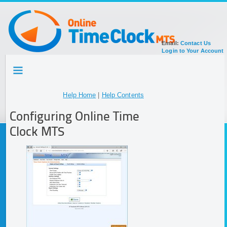
Email:
Contact Us
Login to Your Account
HOME
TOUR
SIGN UP FOR ACCOUNT
Help Home
|
Help Contents
DOCUMENTATION
Configuring Online Time
Clock MTS