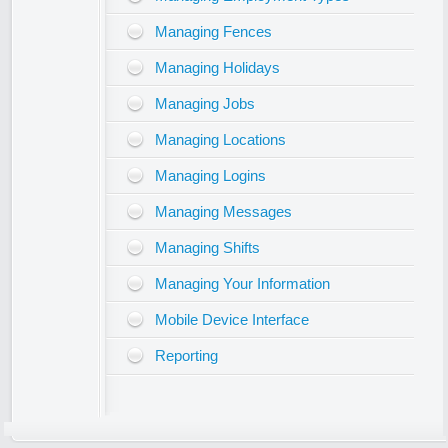
Managing Fences
Managing Holidays
Managing Jobs
Managing Locations
Managing Logins
Managing Messages
Managing Shifts
Managing Your Information
Mobile Device Interface
Reporting