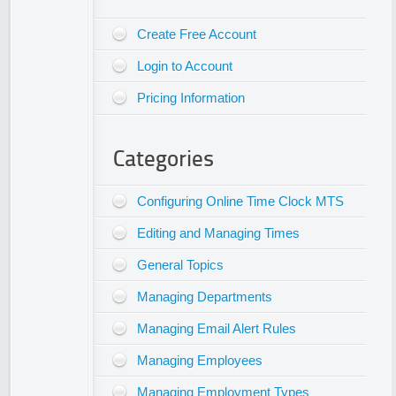
Create Free Account
Login to Account
Pricing Information
Categories
Configuring Online Time Clock MTS
Editing and Managing Times
General Topics
Managing Departments
Managing Email Alert Rules
Managing Employees
Managing Employment Types