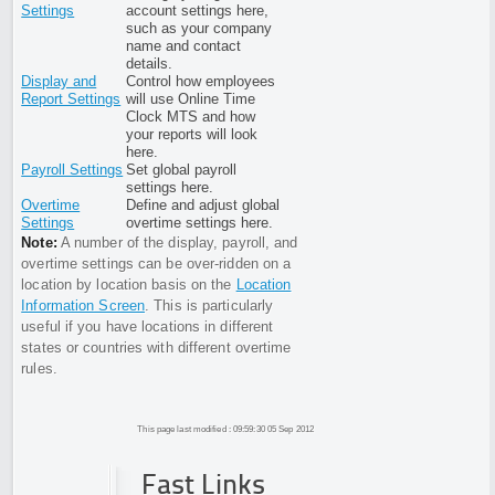
Settings
account settings here,
such as your company
name and contact
details.
Display and
Control how employees
Report Settings
will use Online Time
Clock MTS and how
your reports will look
here.
Payroll Settings
Set global payroll
settings here.
Overtime
Define and adjust global
Settings
overtime settings here.
Note:
A number of the display, payroll, and
overtime settings can be over-ridden on a
location by location basis on the
Location
Information Screen
. This is particularly
useful if you have locations in different
states or countries with different overtime
rules.
This page last modified : 09:59:30 05 Sep 2012
Fast Links