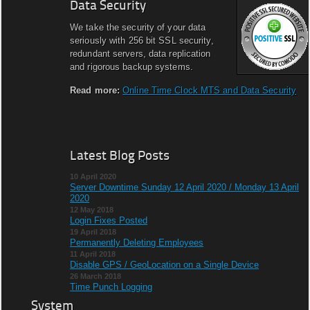
Data Security
We take the security of your data
seriously with 256 bit SSL security,
redundant servers, data replication
and rigorous backup systems.
Read more:
Online Time Clock MTS and Data Security
Latest Blog Posts
10 April 2020
Server Downtime Sunday 12 April 2020 / Monday 13 April
2020
12 May 2018
Login Fixes Posted
19 April 2018
Permanently Deleting Employees
11 April 2018
Disable GPS / GeoLocation on a Single Device
26 March 2018
Time Punch Logging
System