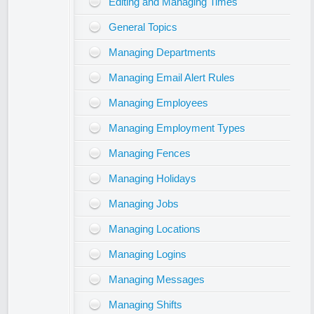
Editing and Managing Times
General Topics
Managing Departments
Managing Email Alert Rules
Managing Employees
Managing Employment Types
Managing Fences
Managing Holidays
Managing Jobs
Managing Locations
Managing Logins
Managing Messages
Managing Shifts