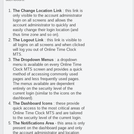
The Change Location Link
: this link is
only visible to the account administrator
login on all screens and allows the
account administrator to quickly and
easily change their login location (and
thus time zone and so on).
The Logout Link
: this link is visible to
all logins on all screens and when clicked
will log you out of Online Time Clock
MTS.
The Dropdown Menus
: a dropdown
menu is available on every Online Time
Clock MTS screen and provides a quick
method of accessing commonly used
pages and less frequently used pages.
The menus available are dependent
entirely on the security level of the
current login (similar to the icons on the
dashboard).
The Dashboard Icons
: these provide
quick access to the most critical areas of
Online Time Clock MTS and are tailored
to the security level of the current login.
The Notifications Area
- this area is only
present on the dashboard page and only
the account administrator and location