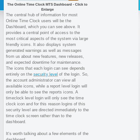
The Online Time Clock MTS Dashboard - Click to
Enlarge
The central hub of information for most
Online Time Clock users will be the
Dashboard, which you can see above. It
provides a central point of access to the
most critical aspects of the system via large
friendly icons. It also displays system
generated warnings as well as messages
from us about new features, new releases,
and expected downtime for maintenance.
The icons that each login can see depends
entirely on the
security level
of the login. So,
the account administrator can view all
available icons, while a report level login will
only be able to see the reports icons. A
timeclock level login will only see the time
clock icon and for this reason logins of this
security level are directed immediately to the
time clock screen rather than to the
dashboard.
It's worth talking about a few elements of the
dashboard: