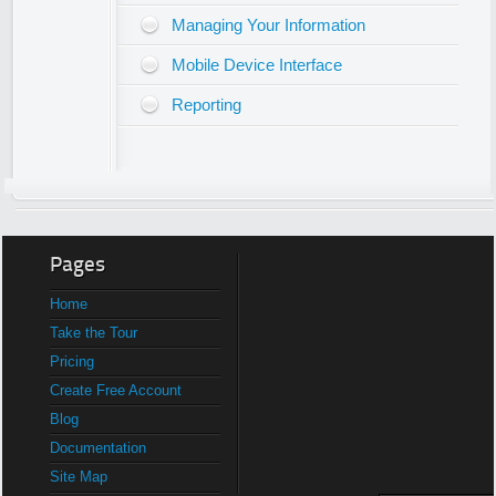
Managing Your Information
Mobile Device Interface
Reporting
Pages
Home
Take the Tour
Pricing
Create Free Account
Blog
Documentation
Site Map