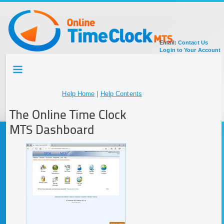
Email:
Contact Us
Login to Your Account
HOME
TOUR
SIGN UP FOR ACCOUNT
Help Home
|
Help Contents
DOCUMENTATION
The Online Time Clock
MTS Dashboard