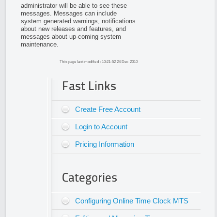
administrator will be able to see these
messages. Messages can include
system generated warnings, notifications
about new releases and features, and
messages about up-coming system
maintenance.
This page last modified : 10:21:52 24 Dec 2010
Fast Links
Create Free Account
Login to Account
Pricing Information
Categories
Configuring Online Time Clock MTS