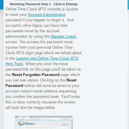
Resetting Password Step 1 - Click to Enlarge
Online Time Clock MTS includes a system
to reset your
Account Administrator
password if you happen to forget it. Your
account's other logins can have their
passwords reset by the account
administrator by using the
Manage Logins
screen. You access the password reset
system from your personal Online Time
Clock MTS login page which we talked about
in the
Logging into Online Time Clock MTS
Help Topic
. When you click the reset
password link on this page you'll be taken to
the
Reset Forgotten Password
page which
you can see above. Clicking on the
Reset
Password
button will send an email to your
account contact email address requesting
you confirm the password reset. You'll know
this is done correctly because the screen
will look like the image below.