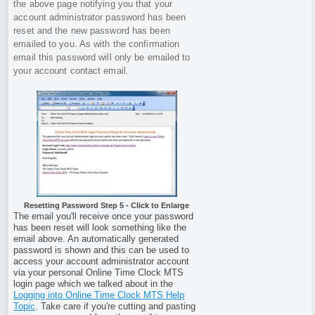
the above page notifying you that your
account administrator password has been
reset and the new password has been
emailed to you. As with the confirmation
email this password will only be emailed to
your account contact email.
Resetting Password Step 5 - Click to Enlarge
The email you'll receive once your password
has been reset will look something like the
email above. An automatically generated
password is shown and this can be used to
access your account administrator account
via your personal Online Time Clock MTS
login page which we talked about in the
Logging into Online Time Clock MTS Help
Topic
. Take care if you're cutting and pasting