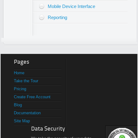
Mobile Device Interface
Reporting
Pages
Home
Take the Tour
Pricing
Create Free Account
Blog
Documentation
Site Map
Data Security