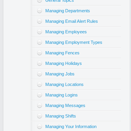
General Topics
Managing Departments
Managing Email Alert Rules
Managing Employees
Managing Employment Types
Managing Fences
Managing Holidays
Managing Jobs
Managing Locations
Managing Logins
Managing Messages
Managing Shifts
Managing Your Information