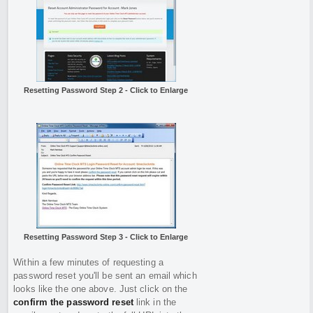
Resetting Password Step 2 - Click to Enlarge
Resetting Password Step 3 - Click to Enlarge
Within a few minutes of requesting a
password reset you'll be sent an email which
looks like the one above. Just click on the
confirm the password reset
link in the