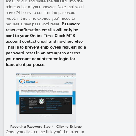
email or cut and paste the full URL into the
address bar of your browser. Note that you'll
have 24 hours to confirm the password
reset, if this time expires you'll need to
request a new password reset.
Password
reset confirmation emails will only be
sent to your Online Time Clock MTS
account contact email and nowhere else.
This is to prevent employees requesting a
password reset in an attempt to access
your account administrator login for
fraudulent purposes.
Resetting Password Step 4 - Click to Enlarge
Once you click on the link you'll be taken to