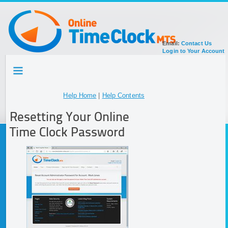
Email:
Contact Us
Login to Your Account
HOME
TOUR
SIGN UP FOR ACCOUNT
Help Home
|
Help Contents
DOCUMENTATION
Resetting Your Online
Time Clock Password