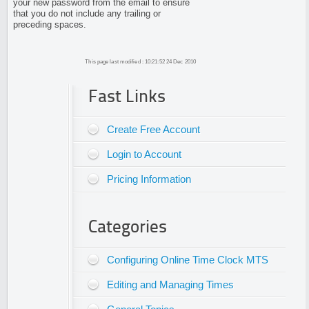
your new password from the email to ensure
that you do not include any trailing or
preceding spaces.
This page last modified : 10:21:52 24 Dec 2010
Fast Links
Create Free Account
Login to Account
Pricing Information
Categories
Configuring Online Time Clock MTS
Editing and Managing Times