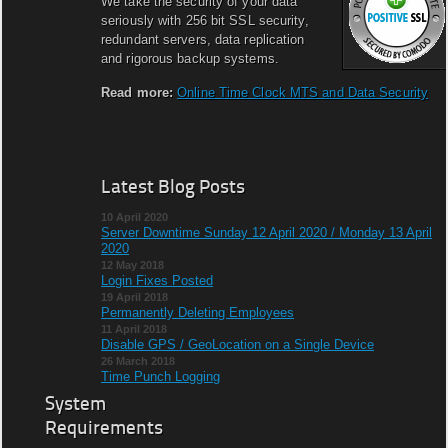
We take the security of your data
seriously with 256 bit SSL security,
redundant servers, data replication
and rigorous backup systems.
Read more:
Online Time Clock MTS and Data Security
Latest Blog Posts
10 April 2020
Server Downtime Sunday 12 April 2020 / Monday 13 April
2020
12 May 2018
Login Fixes Posted
19 April 2018
Permanently Deleting Employees
11 April 2018
Disable GPS / GeoLocation on a Single Device
26 March 2018
Time Punch Logging
System
Requirements