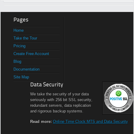
Pages
Home
Take the Tour
Pricing
Create Free Account
Blog
Documentation
Site Map
Data Security
We take the security of your data
seriously with 256 bit SSL security,
redundant servers, data replication
and rigorous backup systems.
Read more:
Online Time Clock MTS and Data Security