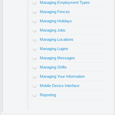
Managing Employment Types
Managing Fences
Managing Holidays
Managing Jobs
Managing Locations
Managing Logins
Managing Messages
Managing Shifts
Managing Your Information
Mobile Device Interface
Reporting