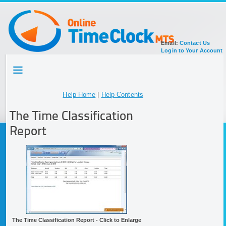
Email:
Contact Us
Login to Your Account
HOME
TOUR
SIGN UP FOR ACCOUNT
Help Home
|
Help Contents
DOCUMENTATION
The Time Classification
Report
The Time Classification Report - Click to Enlarge