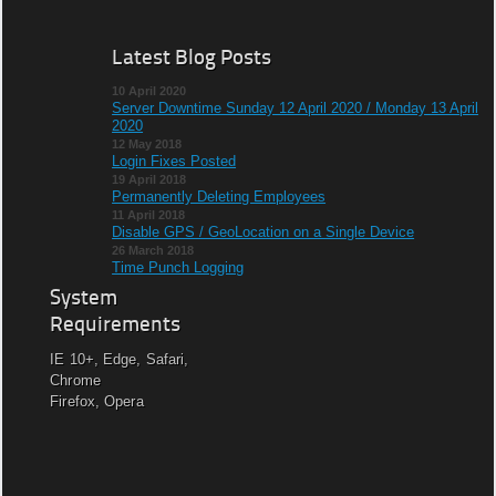
Latest Blog Posts
10 April 2020
Server Downtime Sunday 12 April 2020 / Monday 13 April
2020
12 May 2018
Login Fixes Posted
19 April 2018
Permanently Deleting Employees
11 April 2018
Disable GPS / GeoLocation on a Single Device
26 March 2018
Time Punch Logging
System
Requirements
IE 10+, Edge, Safari,
Chrome
Firefox, Opera