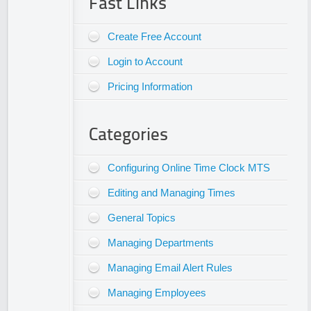
Fast Links
Create Free Account
Login to Account
Pricing Information
Categories
Configuring Online Time Clock MTS
Editing and Managing Times
General Topics
Managing Departments
Managing Email Alert Rules
Managing Employees