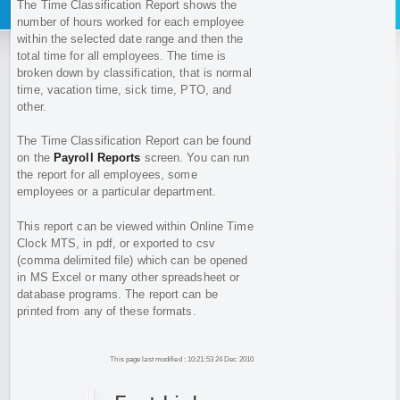
The Time Classification Report shows the
number of hours worked for each employee
within the selected date range and then the
total time for all employees. The time is
broken down by classification, that is normal
time, vacation time, sick time, PTO, and
other.
The Time Classification Report can be found
on the
Payroll Reports
screen. You can run
the report for all employees, some
employees or a particular department.
This report can be viewed within Online Time
Clock MTS, in pdf, or exported to csv
(comma delimited file) which can be opened
in MS Excel or many other spreadsheet or
database programs. The report can be
printed from any of these formats.
This page last modified : 10:21:53 24 Dec 2010