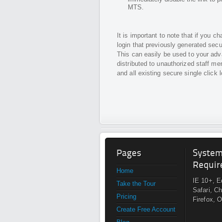
MTS.
It is important to note that if you
login that previously generated secur
This can easily be used to your adva
distributed to unauthorized staff me
and all existing secure single click 
Pages
Syste
Requir
Home
IE 10+, E
Take the Tour
Safari, C
Pricing
Firefox, 
Create Free Account