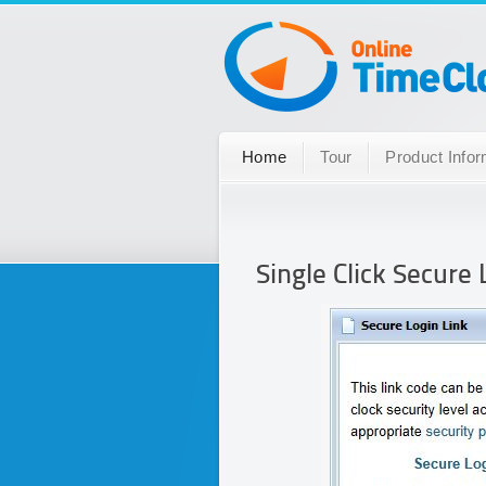
Home
Tour
Product Infor
Single Click Secure 