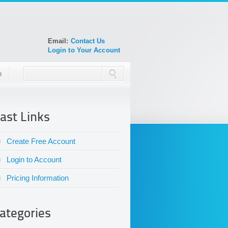
Email:
Contact Us
Login to Your Account
p
ast Links
Create Free Account
Login to Account
Pricing Information
ategories