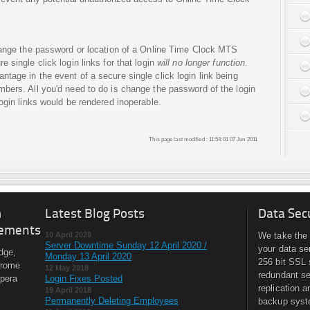
 change the password or location of a Online Time Clock MTS
e single click login links for that login
will no longer function
.
ntage in the event of a secure single click login link being
mbers. All you'd need to do is change the password of the login
login links would be rendered inoperable.
This page last modified : 11:54:01 07 Jun 2011
m
Latest Blog Posts
Data Sec
ements
10 April 2020
We take the 
Server Downtime Sunday 12 April 2020 /
your data se
dge,
Monday 13 April 2020
256 bit SSL 
hrome
12 May 2018
redundant se
Opera
Login Fixes Posted
replication a
19 April 2018
Permanently Deleting Employees
backup syst