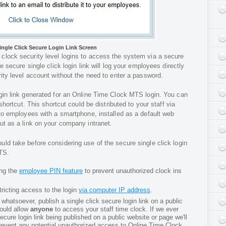
ingle Click Secure Login Link Screen
clock security level logins to access the system via a secure
e secure single click login link will log your employees directly
ity level account without the need to enter a password.
gin link generated for an Online Time Clock MTS login. You can
 shortcut. This shortcut could be distributed to your staff via
 to employees with a smartphone, installed as a default web
ut as a link on your company intranet.
ld take before considering use of the secure single click login
TS.
ing the
employee PIN feature
to prevent unauthorized clock ins
tricting access to the login
via computer IP address
.
hatsoever, publish a single click secure login link on a public
ould allow
anyone
to access your staff time clock. If we ever
cure login link being published on a public website or page we'll
prevent any potential unauthorized access to Online Time Clock