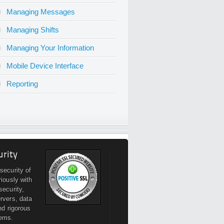
Managing Messages
Managing Shifts
Managing Your Information
Mobile Device Interface
Reporting
urity
security of
riously with
security,
rvers, data
nd rigorous
ems.