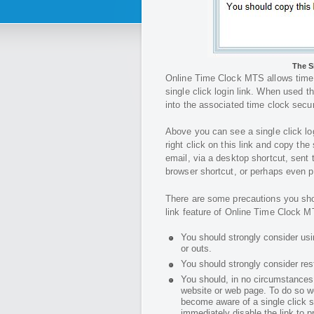
The S
Online Time Clock MTS allows time 
single click login link. When used th
into the associated time clock secur
Above you can see a single click lo
right click on this link and copy the
email, via a desktop shortcut, sent
browser shortcut, or perhaps even p
There are some precautions you shou
link feature of Online Time Clock M
You should strongly consider us
or outs.
You should strongly consider res
You should, in no circumstances w
website or web page. To do so w
become aware of a single click se
immediately disable the link to 