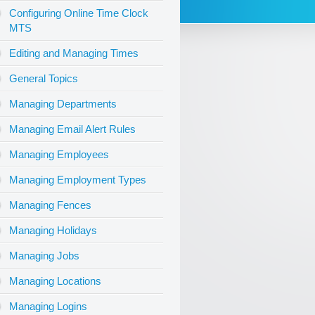
Configuring Online Time Clock
MTS
Editing and Managing Times
General Topics
Managing Departments
Managing Email Alert Rules
Managing Employees
Managing Employment Types
Managing Fences
Managing Holidays
Managing Jobs
Managing Locations
Managing Logins