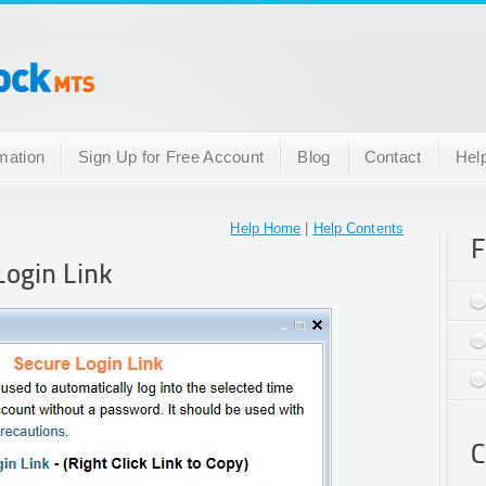
mation
Sign Up for Free Account
Blog
Contact
Hel
Help Home
|
Help Contents
F
Login Link
C